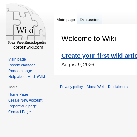
Main page
Discussion
Welcome to Wiki!
corpfinwiki.com
Create your first wiki arti
Main page
August 9, 2026
Recent changes
Random page
Help about MediaWiki
Privacy policy
About Wiki
Disclaimers
Tools
Home Page
Create New Account
Report Wiki page
Contact Page