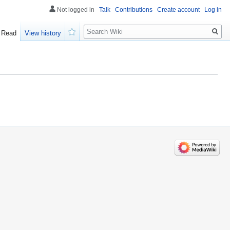
Not logged in
Talk
Contributions
Create account
Log in
Search
Read
View history
Watch